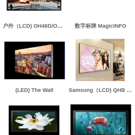
户外（LCD) OH46D/OH55D
数字标牌 MagicINFO
(LED) The Wall
Samsung（LCD) QHB / QMB / QBB