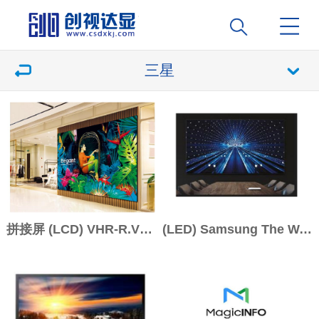
三星
拼接屏 (LCD) VHR-R.VMB-R系列
(LED) Samsung The Wall IAB