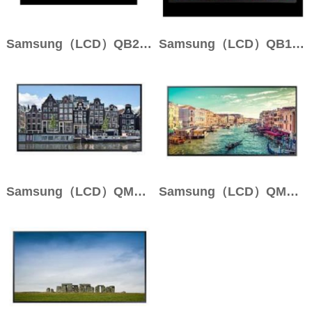
Samsung（LCD）QB24R
Samsung（LCD）QB13R
Samsung（LCD）QM98N
Samsung（LCD）QM85R